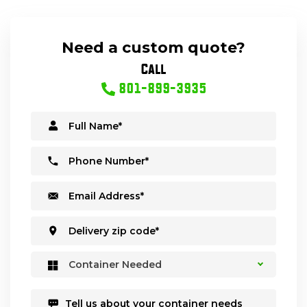
Need a custom quote?
Call
801-899-3935
Container Needed