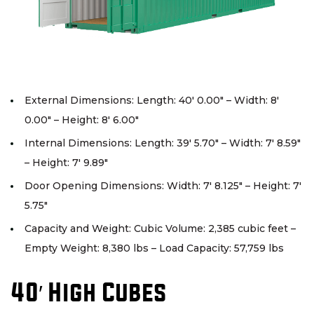
External Dimensions: Length: 40′ 0.00″ – Width: 8′
0.00″ – Height: 8′ 6.00″
Internal Dimensions: Length: 39′ 5.70″ – Width: 7′ 8.59″
– Height: 7′ 9.89″
Door Opening Dimensions: Width: 7′ 8.125″ – Height: 7′
5.75″
Capacity and Weight: Cubic Volume: 2,385 cubic feet –
Empty Weight: 8,380 lbs – Load Capacity: 57,759 lbs
40′ High Cubes