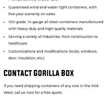
Guaranteed wind-and-water tight containers, with
five-year warranty on sales
ISO-grade, 14-gauge all-steel containers manufactured
with heavy-duty and high-quality materials
Serving a variety of industries, from construction to
healthcare
Customizations and modifications (locks, windows,
door, insulation, etc.)
Contact Gorilla Box
If you need shipping containers of any size in the Mid-
West, call us now for a free quote.