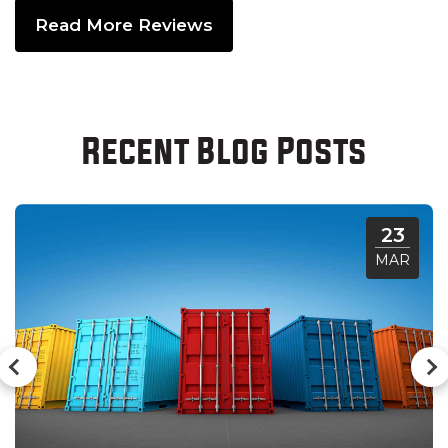
Read More Reviews
Recent Blog Posts
23
MAR