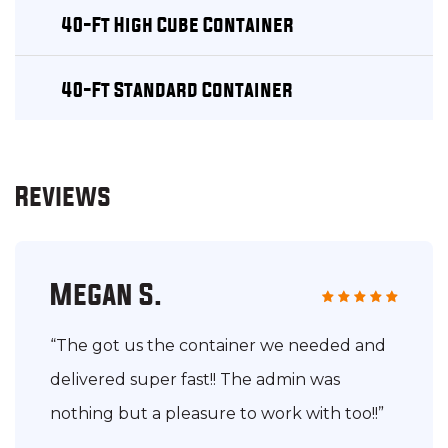
40-Ft High Cube Container
40-Ft Standard Container
Reviews
Megan S.
“The got us the container we needed and
delivered super fast!! The admin was
nothing but a pleasure to work with too!!”