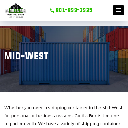
801-899-3935
S
k
i
Mid-West
p
t
o
c
o
n
t
Whether you need a shipping container in the Mid-West
e
for personal or business reasons, Gorilla Box is the one
n
to partner with. We have a variety of shipping container
t