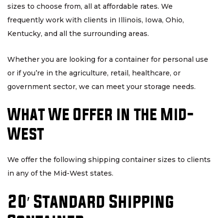
sizes to choose from, all at affordable rates. We
frequently work with clients in Illinois, Iowa, Ohio,
Kentucky, and all the surrounding areas.
Whether you are looking for a container for personal use
or if you’re in the agriculture, retail, healthcare, or
government sector, we can meet your storage needs.
What We Offer in the Mid-
West
We offer the following shipping container sizes to clients
in any of the Mid-West states.
20′ Standard Shipping