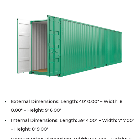
External Dimensions: Length: 40′ 0.00″ – Width: 8′
0.00″ – Height: 9′ 6.00″
Internal Dimensions: Length: 39′ 4.00″ – Width: 7′ 7.00″
– Height: 8′ 9.00″