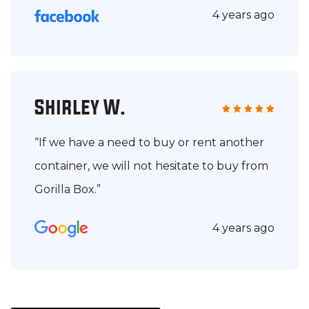
4 years ago
Shirley W.
“If we have a need to buy or rent another
container, we will not hesitate to buy from
Gorilla Box.”
4 years ago