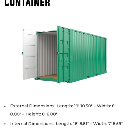
Container
External Dimensions: Length: 19′ 10.50″ – Width: 8′
0.00″ – Height: 8′ 6.00″
Internal Dimensions: Length: 18′ 8.81″ – Width: 7′ 8.59″