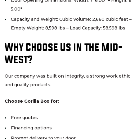
Door Opening Dimensions: Width: 7′ 6.00″ – Height: 8′
5.00″
Capacity and Weight: Cubic Volume: 2,660 cubic feet –
Empty Weight: 8,598 lbs – Load Capacity: 58,598 lbs
Why Choose Us in the Mid-
West?
Our company was built on integrity, a strong work ethic
and quality products.
Choose Gorilla Box for:
Free quotes
Financing options
Prompt delivery to your door