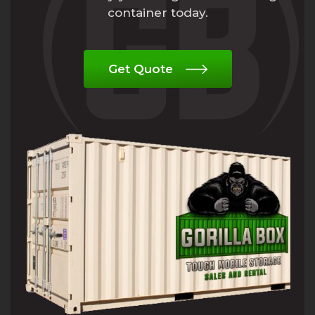
container today.
Get Quote