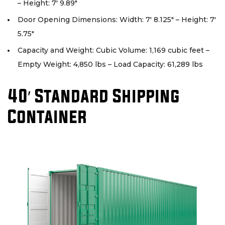
– Height: 7′ 9.89″
Door Opening Dimensions: Width: 7′ 8.125″ – Height: 7′
5.75″
Capacity and Weight: Cubic Volume: 1,169 cubic feet –
Empty Weight: 4,850 lbs – Load Capacity: 61,289 lbs
40′ Standard Shipping
Container