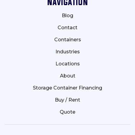
Navigation
Blog
Contact
Containers
Industries
Locations
About
Storage Container Financing
Buy / Rent
Quote