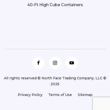
40-Ft High Cube Containers
All rights reserved © North Face Trading Company, LLC ©
2025
Privacy Policy
Terms of Use
Sitemap