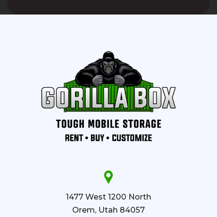
1477 West 1200 North
Orem, Utah 84057