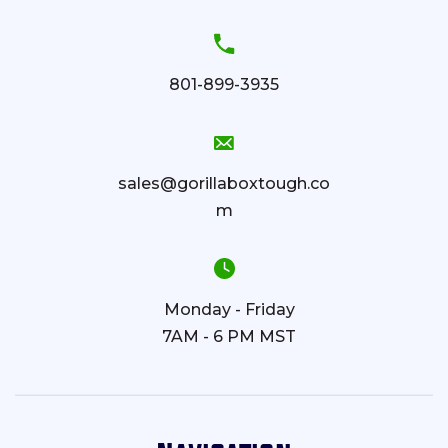
801-899-3935
sales@gorillaboxtough.co
m
Monday - Friday
7AM - 6 PM MST