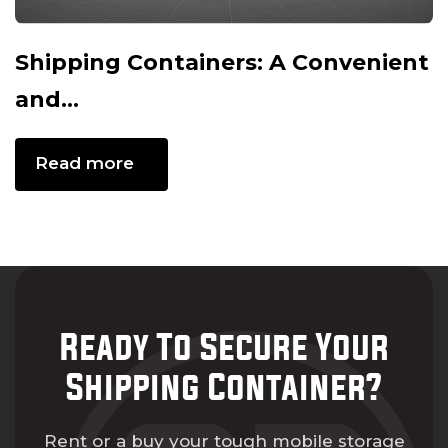
Shipping Containers: A Convenient
and...
Read more
Ready To Secure Your
Shipping Container?
Rent or a buy your tough mobile storage