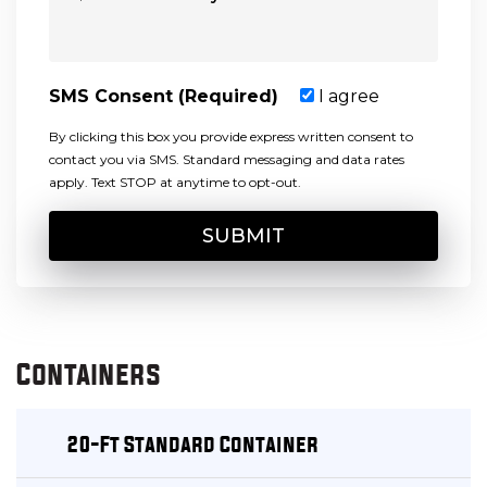
SMS Consent (Required)
I agree
By clicking this box you provide express written consent to
contact you via SMS. Standard messaging and data rates
apply. Text STOP at anytime to opt-out.
Containers
20-Ft Standard Container