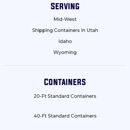
Serving
Mid-West
Shipping Containers In Utah
Idaho
Wyoming
Containers
20-Ft Standard Containers
40-Ft Standard Containers